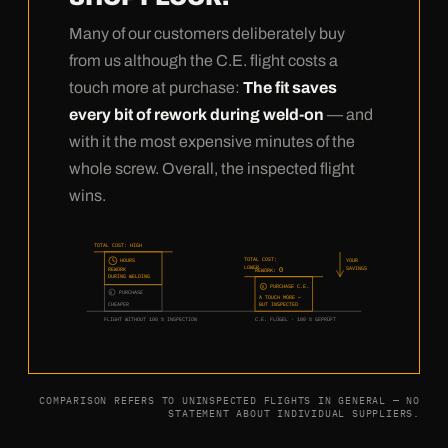
Many of our customers deliberately buy
from us although the C.E. flight costs a
touch more at purchase:
The fit saves
every bit of rework during weld-on
— and
with it the most expensive minutes of the
whole screw. Overall, the inspected flight
wins.
TOTAL COST: HIGH
TOTAL COST:
HOURS
YOUR
LOWER
SAVINGS
0
REWORK
REWORK:
DURING WELDING
PURCHASE C.E.
€
PURCHASE
€
A TOUCH MORE —
CHEAPER
BUT INSPECTED
FLIGHT WITHOUT 100 % INSPECTION
C.E. FLÜGEL · 100 % GEPRÜFT
COMPARISON REFERS TO UNINSPECTED FLIGHTS IN GENERAL — NO
STATEMENT ABOUT INDIVIDUAL SUPPLIERS.