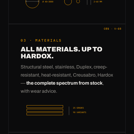
Ø 40–3000
2–60 MM
CES · V-03
03 · MATERIALS
ALL MATERIALS. UP TO
HARDOX.
Structural steel, stainless, Duplex, creep-
resistant, heat-resistant, Creusabro, Hardox
—
the complete spectrum from stock
,
with wear advice.
25 GRADES
90 VARIANTS