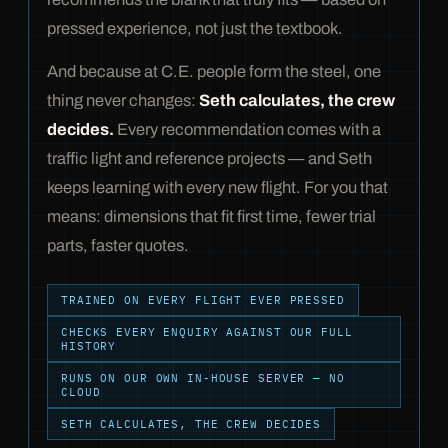
pressed experience, not just the textbook.
And because at C.E. people form the steel, one
thing never changes:
Seth calculates, the crew
decides.
Every recommendation comes with a
traffic light and reference projects — and Seth
keeps learning with every new flight. For you that
means: dimensions that fit first time, fewer trial
parts, faster quotes.
TRAINED ON EVERY FLIGHT EVER PRESSED
CHECKS EVERY ENQUIRY AGAINST OUR FULL
HISTORY
RUNS ON OUR OWN IN-HOUSE SERVER — NO
CLOUD
SETH CALCULATES, THE CREW DECIDES