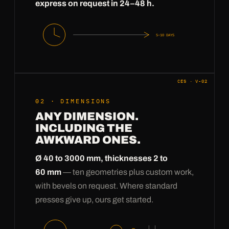
express on request in 24–48 h.
5–10 DAYS
CES · V-02
02 · DIMENSIONS
ANY DIMENSION.
INCLUDING THE
AWKWARD ONES.
Ø 40 to 3000 mm, thicknesses 2 to
60 mm
— ten geometries plus custom work,
with bevels on request. Where standard
presses give up, ours get started.