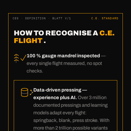
CES · DEFINITION · BLATT V/1
C.E. STANDARD
HOW TO RECOGNISE A
C.E.
FLIGHT
.
100 % gauge mandrel inspected
—
every single flight measured, no spot
checks.
Data-driven pressing —
experience plus AI.
Over 3 million
documented pressings and learning
models adapt every flight:
springback, blank, press stroke. With
more than 2 trillion possible variants