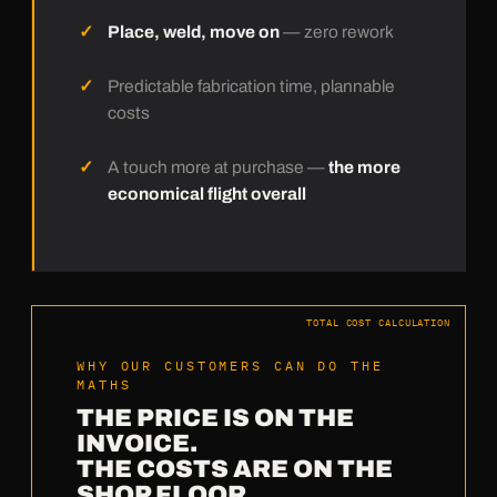
Place, weld, move on
— zero rework
Predictable fabrication time, plannable
costs
A touch more at purchase —
the more
economical flight overall
TOTAL COST CALCULATION
WHY OUR CUSTOMERS CAN DO THE
MATHS
THE PRICE IS ON THE
INVOICE.
THE COSTS ARE ON THE
SHOP FLOOR.