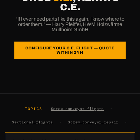
C.E.
“If I ever need parts like this again, I know where to
order them.” — Harry Pfeiffer, HWM Holzwärme
Müllheim GmbH
CONFIGURE YOUR C.E. FLIGHT — QUOTE
WITHIN 24 H
TOPICS
Screw conveyor flights
·
Sectional flights
·
Screw conveyor repair
·
Earth auger flights
·
Glossary
·
Knowledge