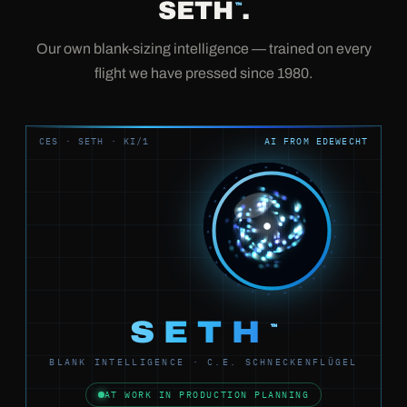
SETH
.
™
Our own blank-sizing intelligence — trained on every
flight we have pressed since 1980.
CES · SETH · KI/1
AI FROM EDEWECHT
SETH
™
BLANK INTELLIGENCE · C.E. SCHNECKENFLÜGEL
AT WORK IN PRODUCTION PLANNING