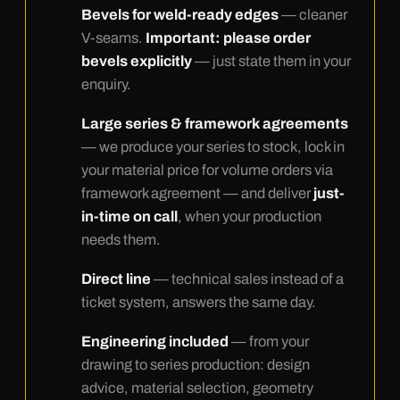
Bevels for weld-ready edges
— cleaner
V-seams.
Important: please order
bevels explicitly
— just state them in your
enquiry.
Large series & framework agreements
— we produce your series to stock, lock in
your material price for volume orders via
framework agreement — and deliver
just-
in-time on call
, when your production
needs them.
Direct line
— technical sales instead of a
ticket system, answers the same day.
Engineering included
— from your
drawing to series production: design
advice, material selection, geometry