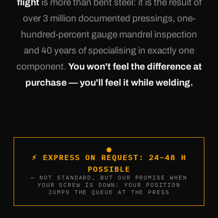
flight
is more than bent steel: it is the result of
over 3 million documented pressings, one-
hundred-percent gauge mandrel inspection
and 40 years of specialising in exactly one
component.
You won't feel the difference at
purchase — you'll feel it while welding.
⚡ EXPRESS ON REQUEST: 24–48 H
POSSIBLE
— NOT STANDARD, BUT OUR PROMISE WHEN
YOUR SCREW IS DOWN: YOUR POSITION
JUMPS THE QUEUE AT THE PRESS