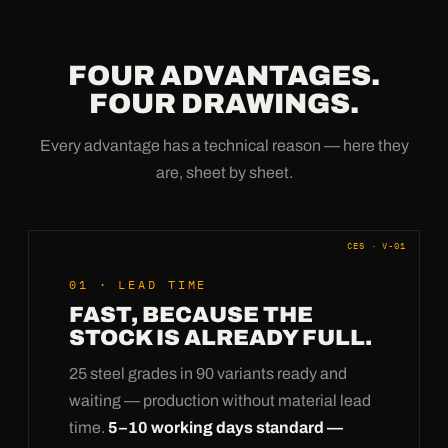
FOUR ADVANTAGES.
FOUR DRAWINGS.
Every advantage has a technical reason — here they
are, sheet by sheet.
CES · V-01
01 · LEAD TIME
FAST, BECAUSE THE
STOCK IS ALREADY FULL.
25 steel grades in 90 variants ready and
waiting — production without material lead
time.
5–10 working days standard —