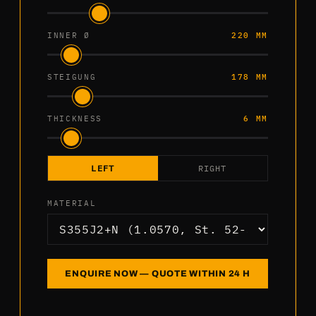
INNER Ø
220 MM
STEIGUNG
178 MM
THICKNESS
6 MM
LEFT
RIGHT
MATERIAL
ENQUIRE NOW — QUOTE WITHIN 24 H