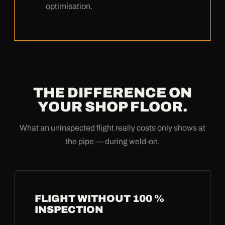
optimisation.
THE DIFFERENCE ON
YOUR SHOP FLOOR.
What an uninspected flight really costs only shows at
the pipe — during weld-on.
FLIGHT WITHOUT 100 %
INSPECTION