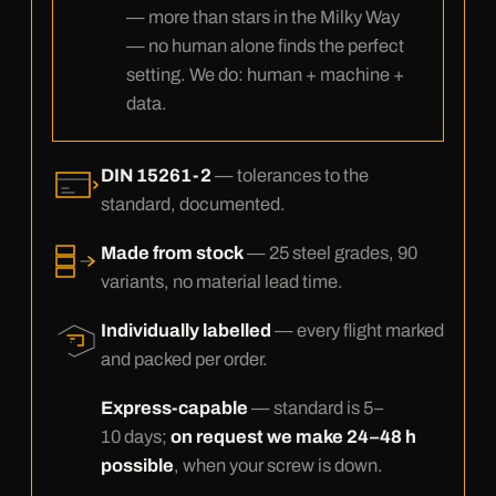
— more than stars in the Milky Way
— no human alone finds the perfect
setting. We do: human + machine +
data.
DIN 15261-2
— tolerances to the
standard, documented.
Made from stock
— 25 steel grades, 90
variants, no material lead time.
Individually labelled
— every flight marked
and packed per order.
Express-capable
— standard is 5–
10 days;
on request we make 24–48 h
possible
, when your screw is down.