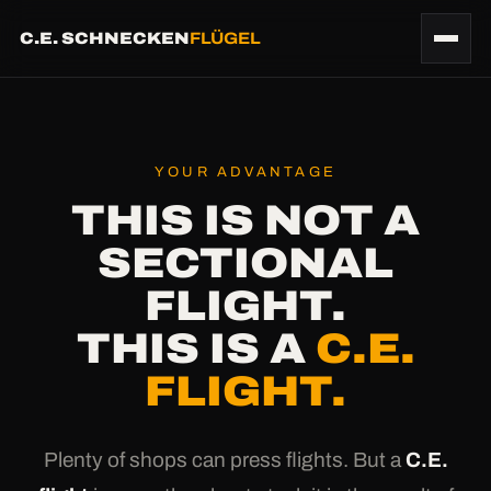
C.E. SCHNECKEN
FLÜGEL
YOUR ADVANTAGE
THIS IS NOT A
SECTIONAL
FLIGHT.
THIS IS A
C.E.
FLIGHT.
Plenty of shops can press flights. But a
C.E.