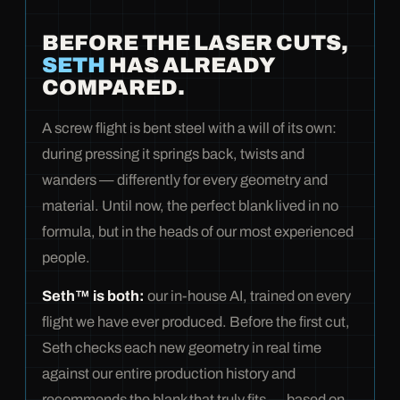
BEFORE THE LASER CUTS,
SETH
HAS ALREADY
COMPARED.
A screw flight is bent steel with a will of its own:
during pressing it springs back, twists and
wanders — differently for every geometry and
material. Until now, the perfect blank lived in no
formula, but in the heads of our most experienced
people.
Seth™ is both:
our in-house AI, trained on every
flight we have ever produced. Before the first cut,
Seth checks each new geometry in real time
against our entire production history and
recommends the blank that truly fits — based on