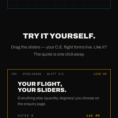
TRY IT YOURSELF.
Drag the sliders — your C.E. flight forms live. Like it?
The quote is one click away.
CES · SPIELWIESE · BLATT S/1
LIVE-3D
YOUR FLIGHT,
YOUR SLIDERS.
Everything else (quantity, degrees) you choose on
the enquiry page.
OUTER Ø
660 MM