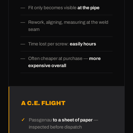
Fit only becomes visible
at the pipe
Rework, aligning, measuring at the weld
seam
Time lost per screw:
easily hours
Often cheaper at purchase —
more
expensive overall
A C.E. FLIGHT
Passgenau
to a sheet of paper
—
inspected before dispatch