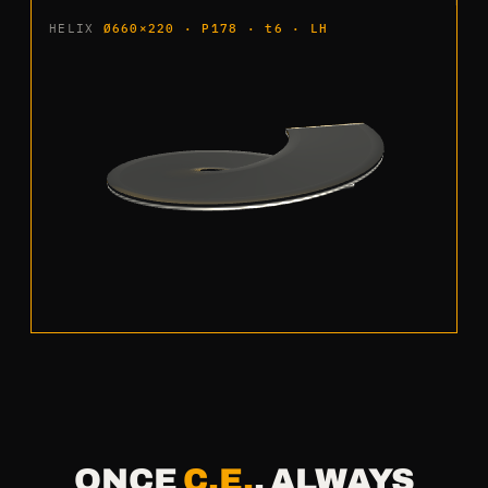
HELIX
Ø660×220 · P178 · t6 · LH
ONCE
C.E.
, ALWAYS