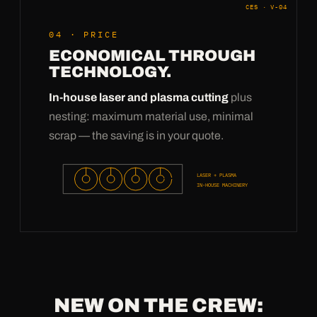
CES · V-04
04 · PRICE
ECONOMICAL THROUGH
TECHNOLOGY.
In-house laser and plasma cutting
plus
nesting: maximum material use, minimal
scrap — the saving is in your quote.
LASER + PLASMA
IN-HOUSE MACHINERY
NEW ON THE CREW: