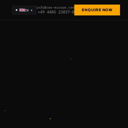
info@ces-europe.com
EN ▾
ENQUIRE NOW
+49 4405 23837-0