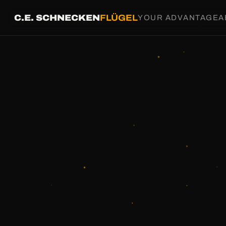
C.E. SCHNECKEN
FLÜGEL
YOUR ADVANTAGE
A