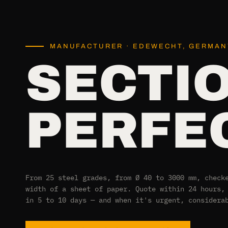
MANUFACTURER · EDEWECHT, GERMANY
SECTI
PERFEC
From 25 steel grades, from Ø 40 to 3000 mm, check
width of a sheet of paper. Quote within 24 hours,
in 5 to 10 days — and when it's urgent, considera