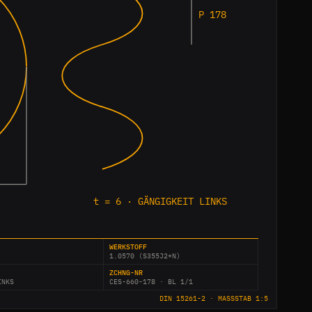
P 178
t = 6 · GÄNGIGKEIT LINKS
WERKSTOFF
1.0570 (S355J2+N)
ZCHNG-NR
INKS
CES-660-178 · BL 1/1
DIN 15261-2 · MASSSTAB 1:5