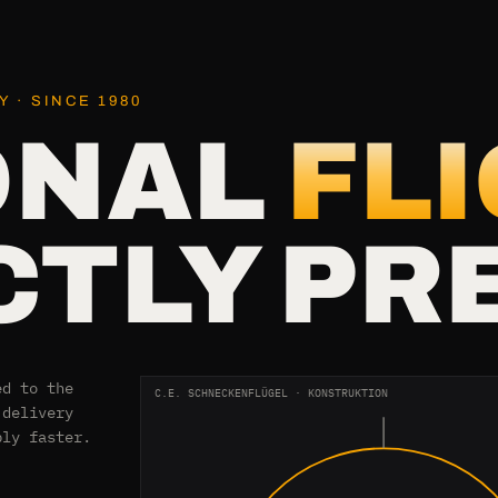
 · SINCE 1980
ONAL
FL
TLY PR
ed to the
C.E. SCHNECKENFLÜGEL · KONSTRUKTION
 delivery
bly faster.