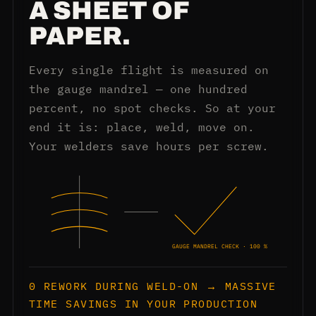
A SHEET OF
PAPER.
Every single flight is measured on
the gauge mandrel — one hundred
percent, no spot checks. So at your
end it is: place, weld, move on.
Your welders save hours per screw.
GAUGE MANDREL CHECK · 100 %
0 REWORK DURING WELD-ON → MASSIVE
TIME SAVINGS IN YOUR PRODUCTION