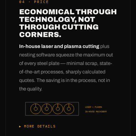
04 · PRICE
1.4462; creep-resistant grades like 16Mo3 and
ECONOMICAL THROUGH
P265GH, heat-resistant ones like 1.4828 and
TECHNOLOGY, NOT
1.4841, plus the wear heroes
Creusabro
THROUGH CUTTING
4800/8000, Hardox 400 und
CORNERS.
Manganhartstahl X120Mn12
— all from stock,
special grades on request. The real value is in
In-house laser and plasma cutting
plus
the advice: from more than 3 million pressings
nesting software squeeze the maximum out
we know
which material will actually survive
of every steel plate — minimal scrap, state-
in your conveyed product
— whether sand,
of-the-art processes, sharply calculated
chips, sewage sludge or material at 400 °C. Tell
quotes. The saving is in the process, not in
us what your screw conveys, and we'll tell you
the quality.
what your flight should be made of.
LASER + PLASMA
IN-HOUSE MACHINERY
MORE DETAILS