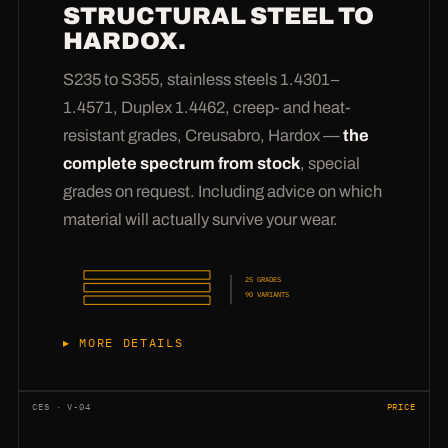
STRUCTURAL STEEL TO
versions. Add to that
wear reinforcements,
HARDOX.
cut-outs, drill holes and bevels
— weld-ready
edges for clean V-seams (
please order bevels
S235 to S355, stainless steels 1.4301–
explicitly
). Via the opening angle we also
1.4571, Duplex 1.4462, creep- and heat-
produce exact segments instead of full turns.
resistant grades, Creusabro, Hardox —
the
And if your drawing shows a geometry that has
complete spectrum from stock
, special
never existed before:
that is exactly why we
grades on request. Including advice on which
have development in-house
— we calculate,
material will actually survive your wear.
sample and press until it fits.
25 GRADES
90 VARIANTS
MORE DETAILS
From structural steel S235JR and S355J2+N
through the stainless grades 1.4301, 1.4307,
CES · V-04
PRICE
1.4541, 1.4401, 1.4404 and 1.4571 to Duplex