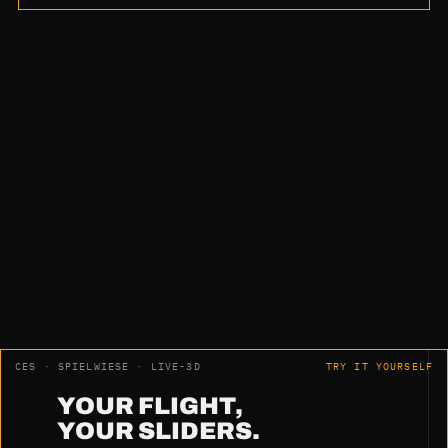
“No part rework. No orientation. No
measurement.
Just fantastic.”
Harry Pfeiffer · HWM Holzwärme Müllheim GmbH
CES · SPIELWIESE · LIVE-3D
TRY IT YOURSELF
YOUR FLIGHT,
YOUR SLIDERS.