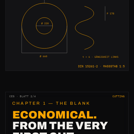
P 178
Ø 220
Ø 660
t = 6 · GÄNGIGKEIT LINKS
DIN 15261-2 · MASSSTAB 1:5
CES · BLATT 2/4
CUTTING
CHAPTER 1 — THE BLANK
ECONOMICAL.
FROM THE VERY