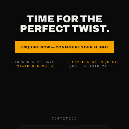
TIME FOR THE
PERFECT TWIST.
ENQUIRE NOW — CONFIGURE YOUR FLIGHT
STANDARD 5–10 DAYS ·
⚡ EXPRESS ON REQUEST:
24–48 H POSSIBLE
· QUOTE WITHIN 24 H
CERTIFIED