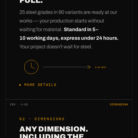
FULL.
25 steel grades in 90 variants are ready at our
works — your production starts without
waiting for material.
Standard in 5–
10 working days, express under 24 hours.
Your project doesn't wait for steel.
5–10 DAYS
MORE DETAILS
Anyone can buy steel —
having steel in stock
is the difference. Our warehouse permanently
CES · V-02
DIMENSIONS
holds 25 grades in 90 dimensional variants:
02 · DIMENSIONS
from 2 mm thin sheet to 60 mm heavy plate,
ANY DIMENSION.
from S235 to Hardox. Your enquiry therefore
INCLUDING THE
never goes to procurement — it goes straight