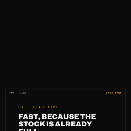
CES · V-01
LEAD TIME
01 · LEAD TIME
FAST, BECAUSE THE
STOCK IS ALREADY