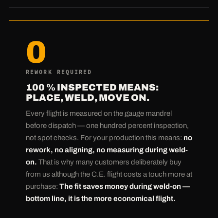
Our prices are not achieved by skimping on
material, but through technology:
Our own
laser and plasma machinery
means no
0
subcontractor margins and no waiting at the
supplier. The nesting software places your
blanks so tightly on the plate that hardly any
REWORK REQUIRED
scrap remains — with Hardox that adds up to
100 % INSPECTED MEANS:
real money. And the most honest calculation
PLACE, WELD, MOVE ON.
comes at the end:
Many customers pay a
Every flight is measured on the gauge mandrel
touch more with us at purchase — and save
before dispatch — one hundred percent inspection,
it back several times over during weld-on.
not spot checks. For your production this means:
no
Zero rework thanks to 100 % inspection
rework, no aligning, no measuring during weld-
means: the most expensive hours of your
on.
That is why many customers deliberately buy
production stay yours. Bottom line, the C.E.
from us although the C.E. flight costs a touch more at
flight is the more economical one.
purchase:
The fit saves money during weld-on —
bottom line, it is the more economical flight.