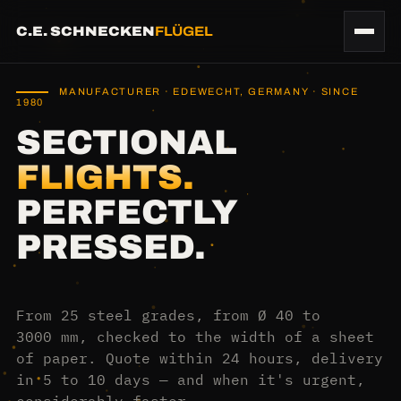
C.E. SCHNECKEN
FLÜGEL
MANUFACTURER · EDEWECHT, GERMANY · SINCE
1980
SECTIONAL
FLIGHTS.
PERFECTLY
PRESSED.
From 25 steel grades, from Ø 40 to
3000 mm, checked to the width of a sheet
of paper. Quote within 24 hours, delivery
in 5 to 10 days — and when it's urgent,