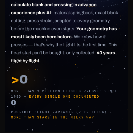
calculate blank and pressing in advance —
experience plus AI
: material springback, exact blank
cutting, press stroke, adapted to every geometry
before the machine even starts.
Your geometry has
most likely been here before.
We know how it
presses — that's why the flight fits the first time. This
head start can't be bought, only collected:
40 years,
flight by flight.
>
0
MORE THAN 3 MILLION FLIGHTS PRESSED SINCE
1980 —
EVERY SINGLE ONE DOCUMENTED
0
POSSIBLE FLIGHT VARIANTS (2 TRILLION) —
MORE THAN STARS IN THE MILKY WAY