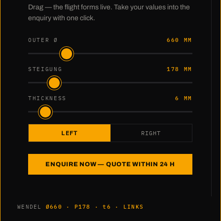
Drag — the flight forms live. Take your values into the
enquiry with one click.
OUTER Ø
660 MM
STEIGUNG
178 MM
THICKNESS
6 MM
LEFT
RIGHT
ENQUIRE NOW — QUOTE WITHIN 24 H
WENDEL
Ø660 · P178 · t6 · LINKS