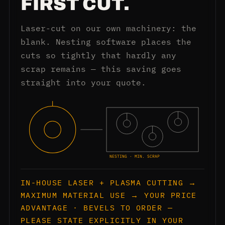
FIRST CUT.
Laser-cut on our own machinery: the
blank. Nesting software places the
cuts so tightly that hardly any
scrap remains — this saving goes
straight into your quote.
NESTING · MIN. SCRAP
IN-HOUSE LASER + PLASMA CUTTING →
MAXIMUM MATERIAL USE → YOUR PRICE
ADVANTAGE · BEVELS TO ORDER —
PLEASE STATE EXPLICITLY IN YOUR