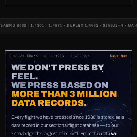
RO 8000
·
1.4301
·
1.4571
·
DUPLEX 1.4462
·
S355J2+N
·
MANGA
CES-DATENBANK · SEIT 1980 · BLATT D/1
KNOW-HOW
WE DON'T PRESS BY
FEEL.
WE PRESS BASED ON
MORE THAN 3 MILLION
DATA RECORDS.
Every flight we have pressed since 1980 is stored as a
data record in our sectional flight database — to our
knowledge the largest of its kind. From this data
we