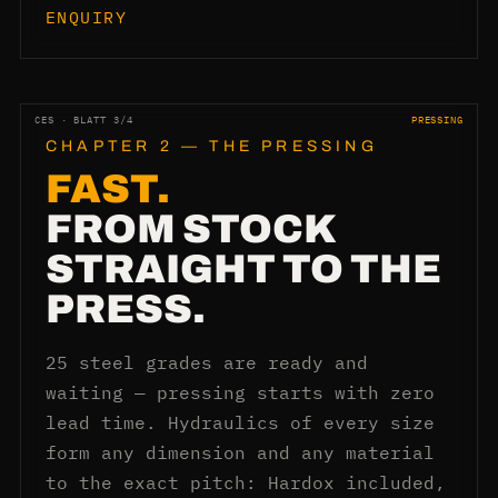
ENQUIRY
CES · BLATT 3/4
PRESSING
CHAPTER 2 — THE PRESSING
FAST.
FROM STOCK
STRAIGHT TO THE
PRESS.
25 steel grades are ready and
waiting — pressing starts with zero
lead time. Hydraulics of every size
form any dimension and any material
to the exact pitch: Hardox included,