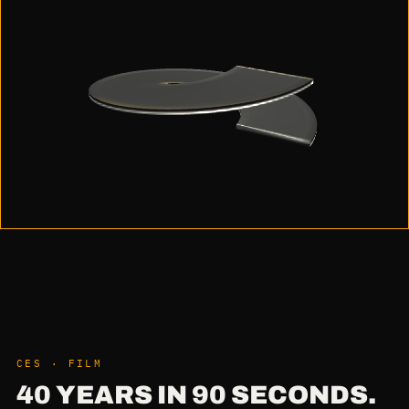
CES · FILM
40 YEARS IN 90 SECONDS.