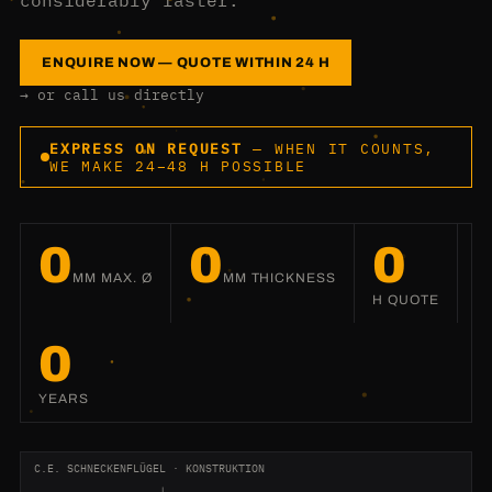
considerably faster.
ENQUIRE NOW — QUOTE WITHIN 24 H
→ or call us directly
EXPRESS ON REQUEST
— WHEN IT COUNTS,
WE MAKE 24–48 H POSSIBLE
0
0
0
MM MAX. Ø
MM THICKNESS
H QUOTE
0
YEARS
C.E. SCHNECKENFLÜGEL · KONSTRUKTION