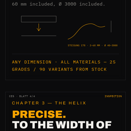
60 mm included, Ø 3000 included.
STEIGUNG 178 · 2–60 MM · Ø 40–3000
ANY DIMENSION · ALL MATERIALS — 25
GRADES / 90 VARIANTS FROM STOCK
CES · BLATT 4/4
INSPECTION
CHAPTER 3 — THE HELIX
PRECISE.
TO THE WIDTH OF