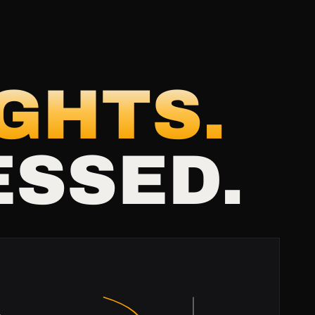
IGHTS.
ESSED.