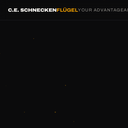
C.E. SCHNECKEN
FLÜGEL
YOUR ADVANTAGE
A