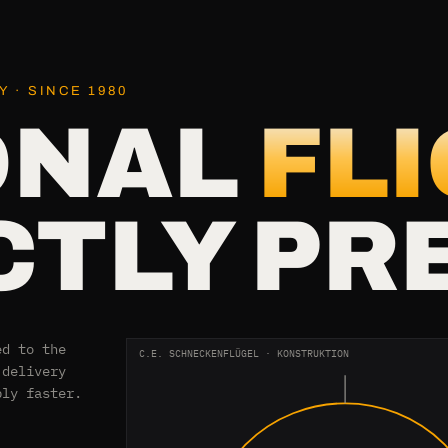
 · SINCE 1980
ONAL
FL
TLY PR
ed to the
C.E. SCHNECKENFLÜGEL · KONSTRUKTION
 delivery
bly faster.