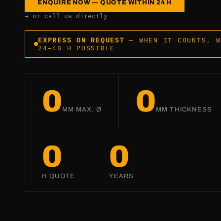
ENQUIRE NOW — QUOTE WITHIN 24 H
→ or call us directly
EXPRESS ON REQUEST
— WHEN IT COUNTS, W
24–48 H POSSIBLE
0
0
MM MAX. Ø
MM THICKNESS
0
0
H QUOTE
YEARS