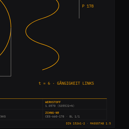
P 178
t = 6 · GÄNGIGKEIT LINKS
WERKSTOFF
1.0570 (S355J2+N)
ZCHNG-NR
INKS
CES-660-178 · BL 1/1
DIN 15261-2 · MASSSTAB 1:5