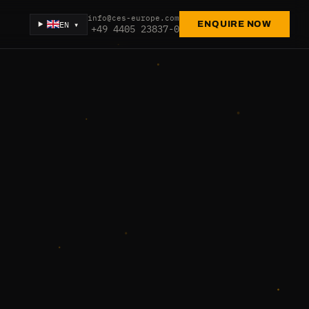
info@ces-europe.com
EN ▾
ENQUIRE NOW
+49 4405 23837-0