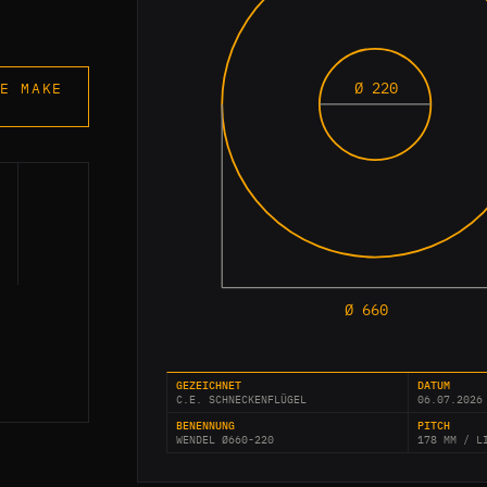
Ø 220
E MAKE
Ø 660
GEZEICHNET
DATUM
C.E. SCHNECKENFLÜGEL
06.07.2026
BENENNUNG
PITCH
WENDEL Ø660-220
178 MM / L