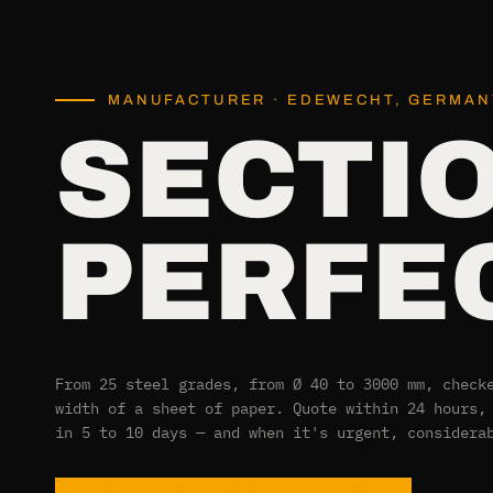
MANUFACTURER · EDEWECHT, GERMANY
SECTI
PERFEC
From 25 steel grades, from Ø 40 to 3000 mm, check
width of a sheet of paper. Quote within 24 hours,
in 5 to 10 days — and when it's urgent, considera